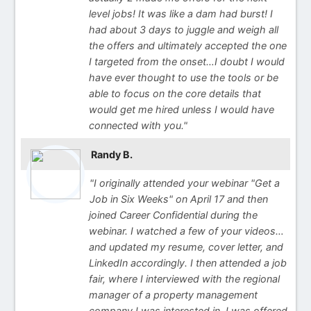
level jobs! It was like a dam had burst! I
had about 3 days to juggle and weigh all
the offers and ultimately accepted the one
I targeted from the onset…I doubt I would
have ever thought to use the tools or be
able to focus on the core details that
would get me hired unless I would have
connected with you."
Randy B.
"I originally attended your webinar "Get a
Job in Six Weeks" on April 17 and then
joined Career Confidential during the
webinar. I watched a few of your videos…
and updated my resume, cover letter, and
LinkedIn accordingly. I then attended a job
fair, where I interviewed with the regional
manager of a property management
company I was interested in, I was offered