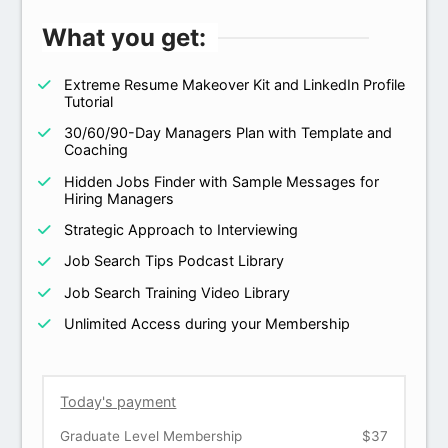
What you get:
Extreme Resume Makeover Kit and LinkedIn Profile
Tutorial
30/60/90-Day Managers Plan with Template and
Coaching
Hidden Jobs Finder with Sample Messages for
Hiring Managers
Strategic Approach to Interviewing
Job Search Tips Podcast Library
Job Search Training Video Library
Unlimited Access during your Membership
Today's payment
Graduate Level Membership
$37