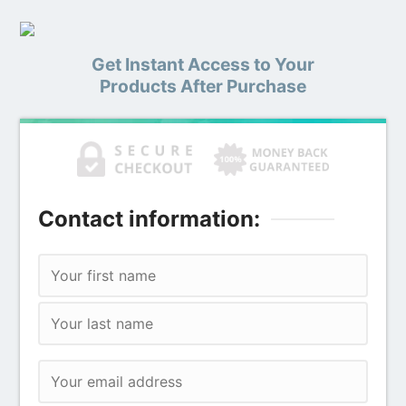
Get Instant Access to Your
Products After Purchase
Contact information: