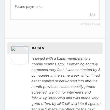
Future payments
$37
All prices in USD
Kersi N.
"I joined with a basic membership a
couple months ago…Everything actually
happened very fast. I was contacted by 3
companies in the same week which I had
either applied or networked into about a
month previous. I subsequently phone
screened, went in for interviews and
follow-up interviews and was made very
good offers by all 3 (all well into 6 figures),
actually 2 made me offers for the next