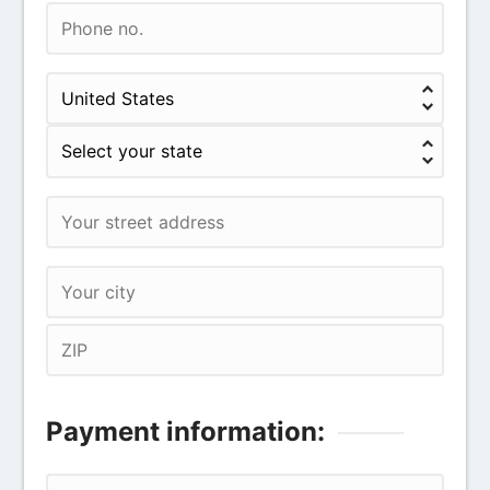
Payment information: