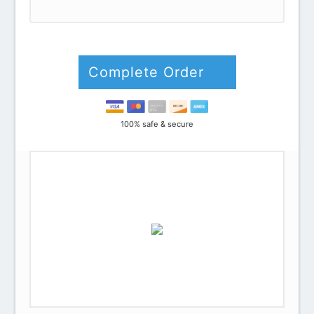
Credit card
PayPal
Complete Order
100% safe & secure